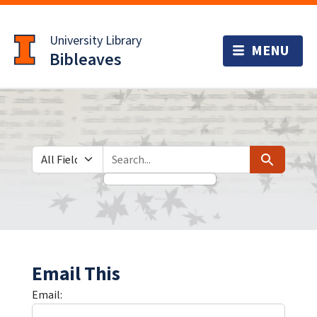
Skip
Skip to
to
main
University Library
search
content
Bibleaves
Search in
search for
Search
Email This
Email: