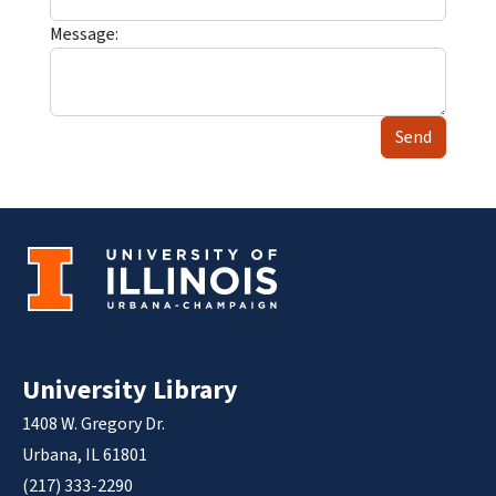
Message:
Send
University Library
1408 W. Gregory Dr.
Urbana, IL 61801
(217) 333-2290