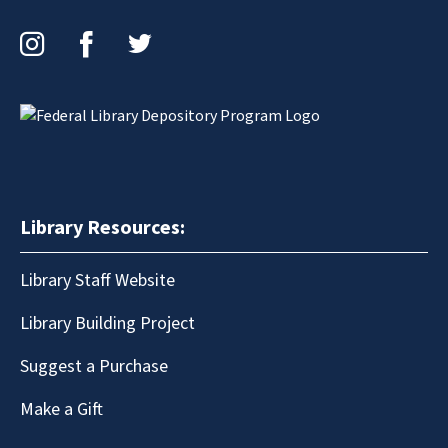
Instagram
Facebook
Twitter
Library Resources:
Library Staff Website
Library Building Project
Suggest a Purchase
Make a Gift