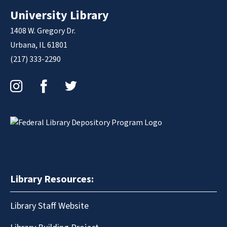
University Library
1408 W. Gregory Dr.
Urbana, IL 61801
(217) 333-2290
Instagram
Facebook
Twitter
Library Resources:
Library Staff Website