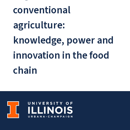
conventional
agriculture:
knowledge, power and
innovation in the food
chain