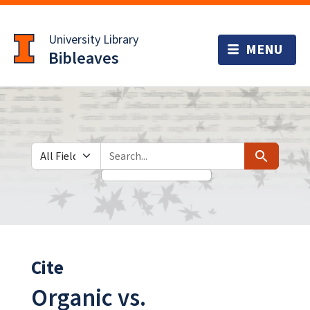
Skip
Skip to
to
main
University Library
search
content
Bibleaves
Search in
search for
Search
Cite
Organic vs.