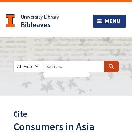
Skip
Skip to
to
main
University Library
search
content
Bibleaves
Search in
search for
Search
Cite
Consumers in Asia