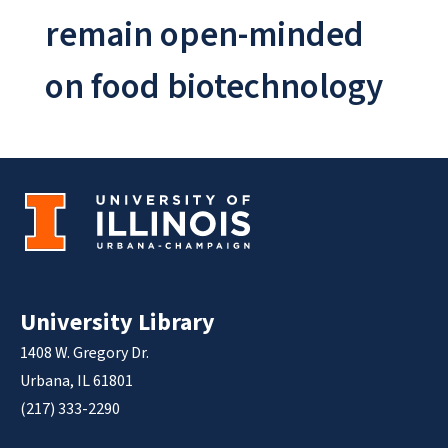
remain open-minded
on food biotechnology
University Library
1408 W. Gregory Dr.
Urbana, IL 61801
(217) 333-2290