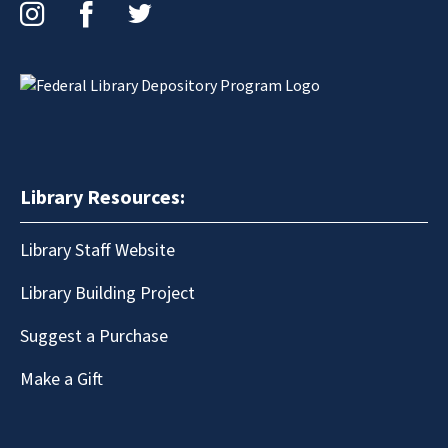
Instagram
Facebook
Twitter
Library Resources:
Library Staff Website
Library Building Project
Suggest a Purchase
Make a Gift