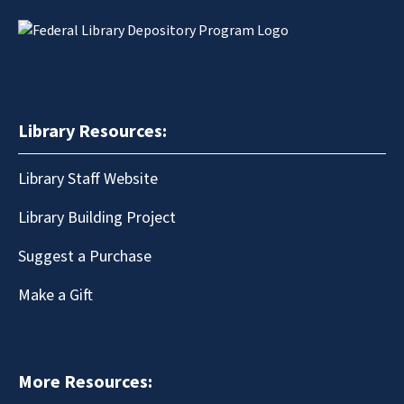
Library Resources:
Library Staff Website
Library Building Project
Suggest a Purchase
Make a Gift
More Resources: