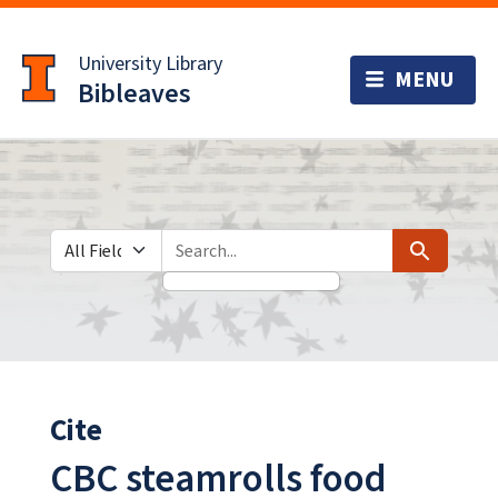
Skip
Skip to
to
main
University Library
search
content
Bibleaves
Search in
search for
Search
Cite
CBC steamrolls food