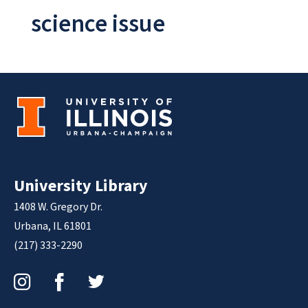
science issue
University Library
1408 W. Gregory Dr.
Urbana, IL 61801
(217) 333-2290
Instagram
Facebook
Twitter