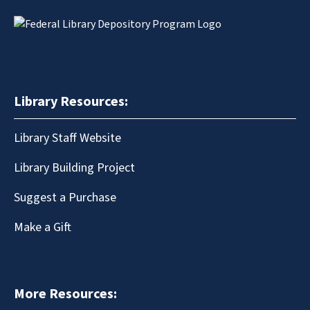
Library Resources:
Library Staff Website
Library Building Project
Suggest a Purchase
Make a Gift
More Resources: