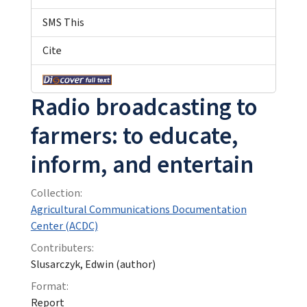
SMS This
Cite
Radio broadcasting to
farmers: to educate,
inform, and entertain
Collection:
Agricultural Communications Documentation
Center (ACDC)
Contributers:
Slusarczyk, Edwin (author)
Format:
Report