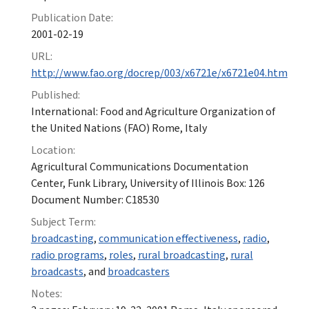
Publication Date:
2001-02-19
URL:
http://www.fao.org/docrep/003/x6721e/x6721e04.htm
Published:
International: Food and Agriculture Organization of
the United Nations (FAO) Rome, Italy
Location:
Agricultural Communications Documentation
Center, Funk Library, University of Illinois Box: 126
Document Number: C18530
Subject Term:
broadcasting
,
communication effectiveness
,
radio
,
radio programs
,
roles
,
rural broadcasting
,
rural
broadcasts
, and
broadcasters
Notes: