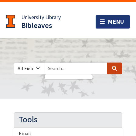
Skip
Skip to
to
main
University Library
search
content
Bibleaves
Search in
search for
Search
Tools
Email