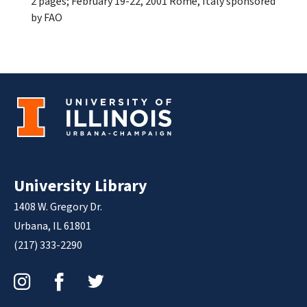
2 pages; February 19-22, 2001 Rome, Italy sponsored
by FAO
University Library
1408 W. Gregory Dr.
Urbana, IL 61801
(217) 333-2290
Instagram
Facebook
Twitter