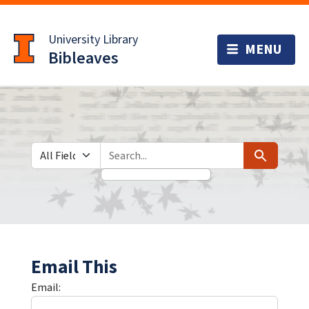
Skip
Skip to
to
main
University Library
search
content
Bibleaves
Search in
search for
Search
Email This
Email: