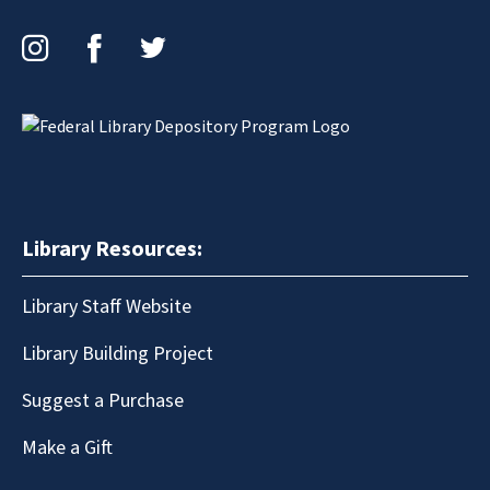
Instagram
Facebook
Twitter
Library Resources:
Library Staff Website
Library Building Project
Suggest a Purchase
Make a Gift