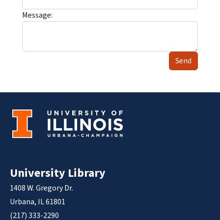
Message:
Send
University Library
1408 W. Gregory Dr.
Urbana, IL 61801
(217) 333-2290