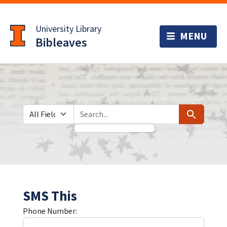
Skip
Skip to
to
main
University Library
search
content
Bibleaves
Search in
search for
Search
SMS This
Phone Number: