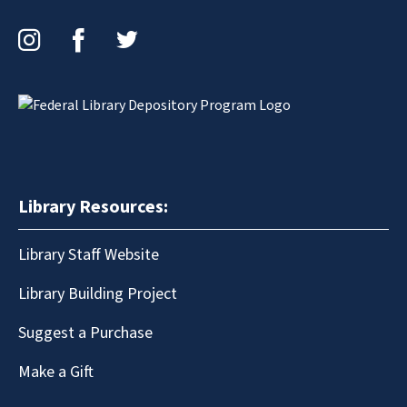
Instagram
Facebook
Twitter
Library Resources:
Library Staff Website
Library Building Project
Suggest a Purchase
Make a Gift