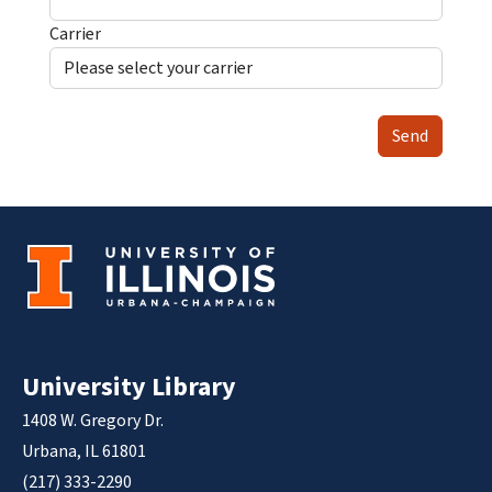
Carrier
Send
University Library
1408 W. Gregory Dr.
Urbana, IL 61801
(217) 333-2290