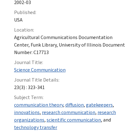
2002-03
Published:
USA
Location:
Agricultural Communications Documentation
Center, Funk Library, University of Illinois Document
Number: C17713
Journal Title:
Science Communication
Journal Title Details:
23(3) : 323-341
Subject Term:
communication theory
,
diffusion
,
gatekeepers
,
innovations
,
research communication
,
research
organizations
,
scientific communication
, and
technology transfer