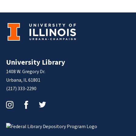
University Library
1408 W. Gregory Dr.
Urbana, IL 61801
(217) 333-2290
Instagram
Facebook
Twitter