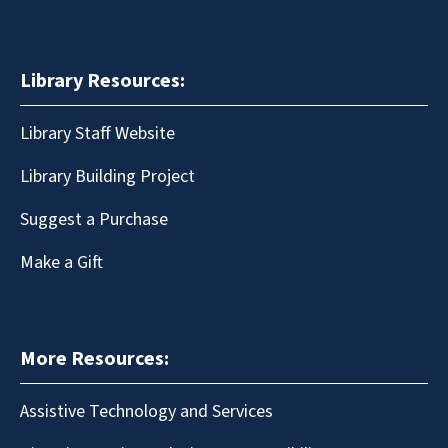
Library Resources:
Library Staff Website
Library Building Project
Suggest a Purchase
Make a Gift
More Resources:
Assistive Technology and Services