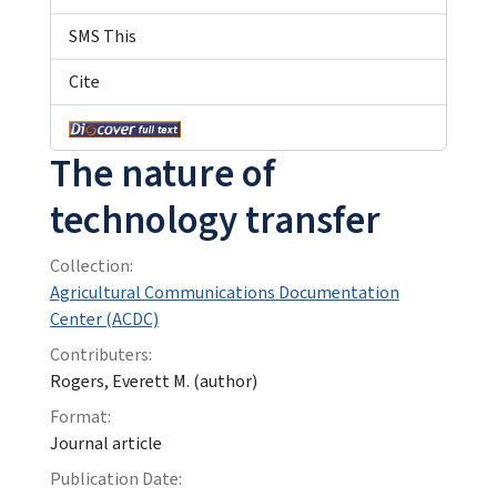
SMS This
Cite
The nature of
technology transfer
Collection:
Agricultural Communications Documentation
Center (ACDC)
Contributers:
Rogers, Everett M. (author)
Format:
Journal article
Publication Date: