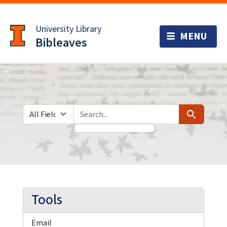
Skip
Skip to
to
main
University Library
search
content
Bibleaves
Search in
search for
Search
Tools
Email