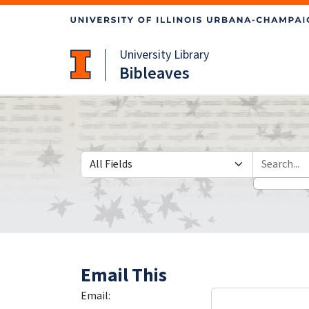
Skip
Skip to
to
main
search
content
University Library
Bibleaves
Search in
search for
Email This
Email: