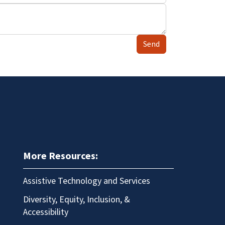
Send
More Resources:
Assistive Technology and Services
Diversity, Equity, Inclusion, &
Accessibility