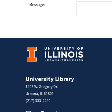
Message:
University Library
1408 W. Gregory Dr.
Urbana, IL 61801
(217) 333-2290
Instagram
Facebook
Twitter