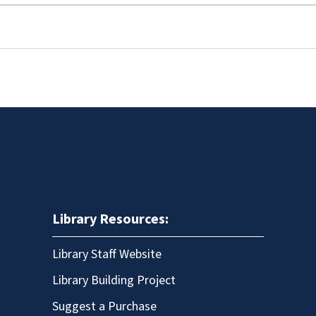
Library Resources:
Library Staff Website
Library Building Project
Suggest a Purchase