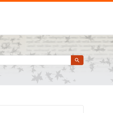
Search