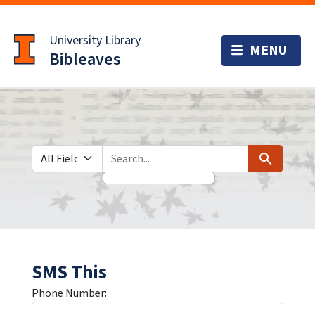
Skip
Skip to
to
main
University Library
search
content
Bibleaves
Search in
search for
Search
SMS This
Phone Number: