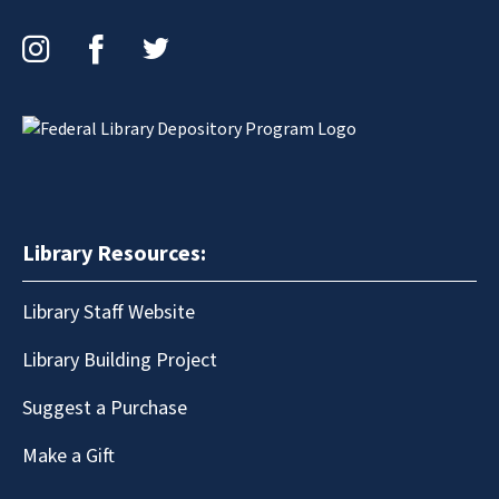
Instagram
Facebook
Twitter
Library Resources:
Library Staff Website
Library Building Project
Suggest a Purchase
Make a Gift