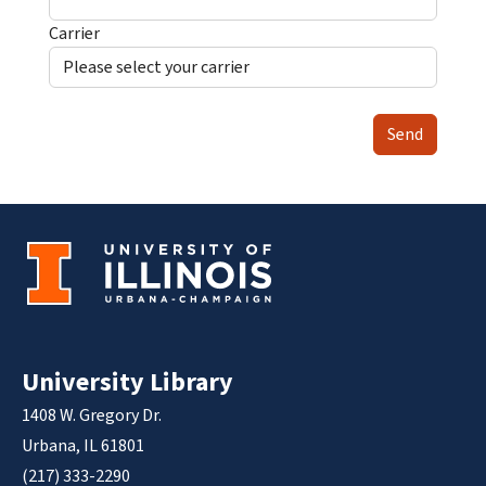
Carrier
Send
University Library
1408 W. Gregory Dr.
Urbana, IL 61801
(217) 333-2290