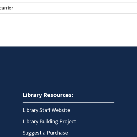
Library Resources:
Library Staff Website
Library Building Project
Suggest a Purchase