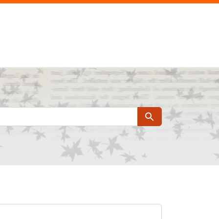
Search