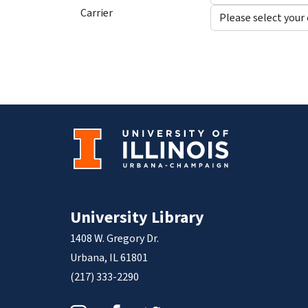
Carrier
University Library
1408 W. Gregory Dr.
Urbana, IL 61801
(217) 333-2290
Instagram
Facebook
Twitter