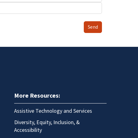
Send
More Resources:
Assistive Technology and Services
Diversity, Equity, Inclusion, &
Accessibility