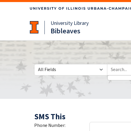
Skip
Skip to
to
main
search
content
University Library
Bibleaves
Search in
search for
SMS This
Phone Number: