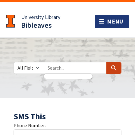
Skip
Skip to
to
main
University Library
search
content
Bibleaves
Search in
search for
Search
SMS This
Phone Number: