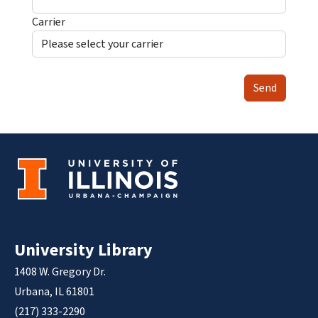
Carrier
Send
University Library
1408 W. Gregory Dr.
Urbana, IL 61801
(217) 333-2290