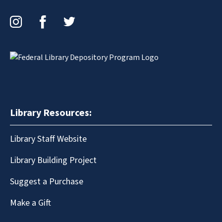
Instagram
Facebook
Twitter
Library Resources:
Library Staff Website
Library Building Project
Suggest a Purchase
Make a Gift