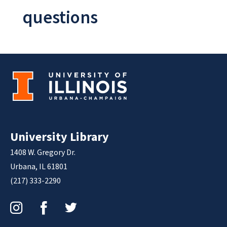
questions
University Library
1408 W. Gregory Dr.
Urbana, IL 61801
(217) 333-2290
Instagram
Facebook
Twitter