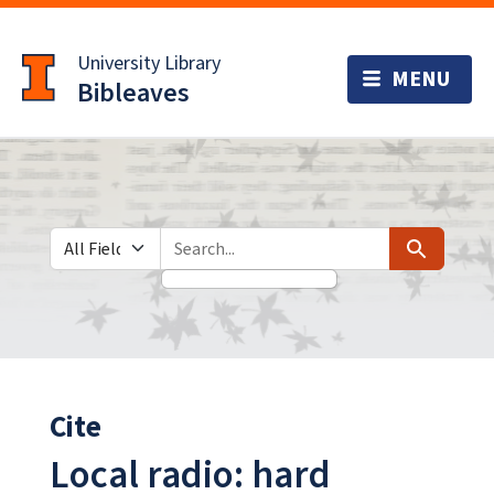
Skip
Skip to
to
main
University Library
search
content
Bibleaves
Search in
search for
Search
Cite
Local radio: hard