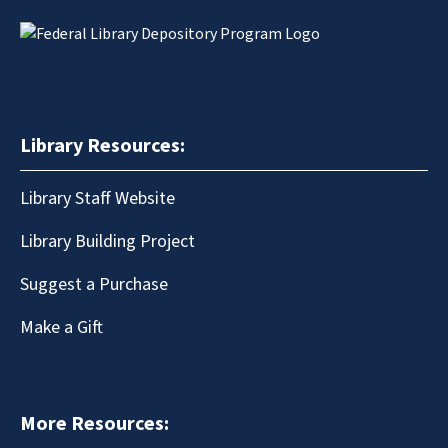
Library Resources:
Library Staff Website
Library Building Project
Suggest a Purchase
Make a Gift
More Resources: