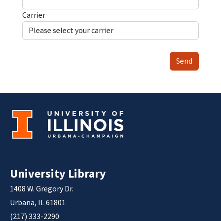
Carrier
Send
University Library
1408 W. Gregory Dr.
Urbana, IL 61801
(217) 333-2290