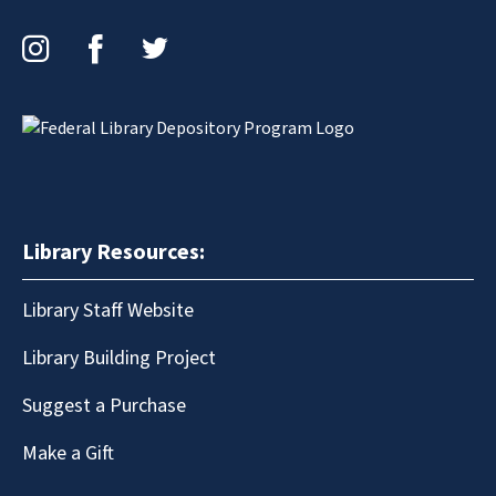
Instagram
Facebook
Twitter
Library Resources:
Library Staff Website
Library Building Project
Suggest a Purchase
Make a Gift