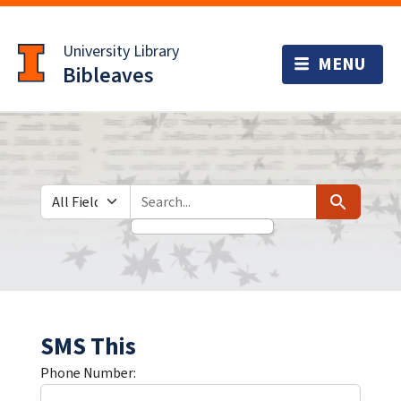
Skip
Skip to
to
main
University Library
search
content
Bibleaves
Search in
search for
Search
SMS This
Phone Number: