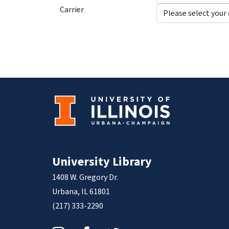
Carrier
University Library
1408 W. Gregory Dr.
Urbana, IL 61801
(217) 333-2290
Instagram
Facebook
Twitter