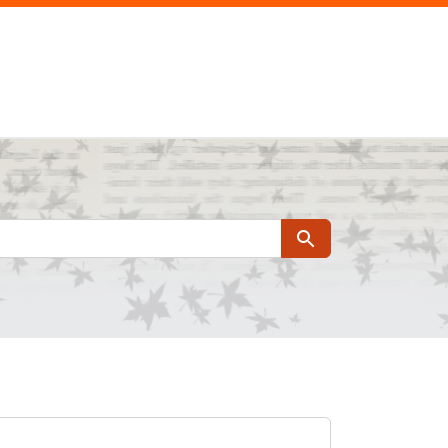
Search