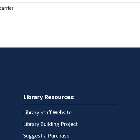
Library Resources:
Library Staff Website
Library Building Project
Suggest a Purchase