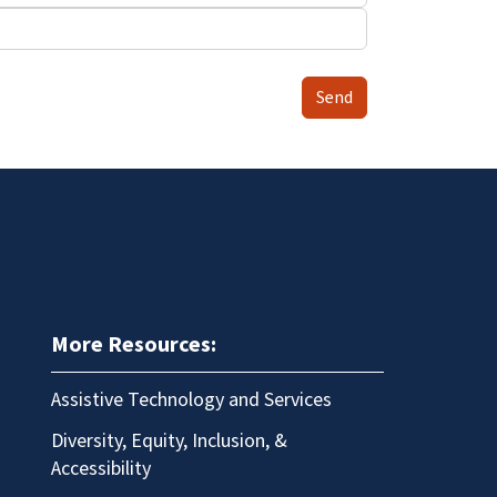
Send
More Resources:
Assistive Technology and Services
Diversity, Equity, Inclusion, &
Accessibility