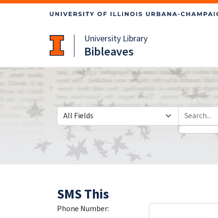
Skip
Skip to
to
main
search
content
University Library
Bibleaves
Search in
search for
SMS This
Phone Number: