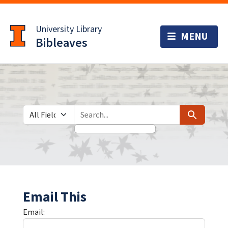
Skip
Skip to
to
main
University Library
search
content
Bibleaves
Search in
search for
Search
Email This
Email: