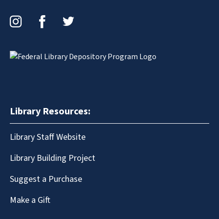
Instagram
Facebook
Twitter
Library Resources:
Library Staff Website
Library Building Project
Suggest a Purchase
Make a Gift