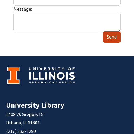
Message:
Send
University Library
1408 W. Gregory Dr.
Urbana, IL 61801
(217) 333-2290