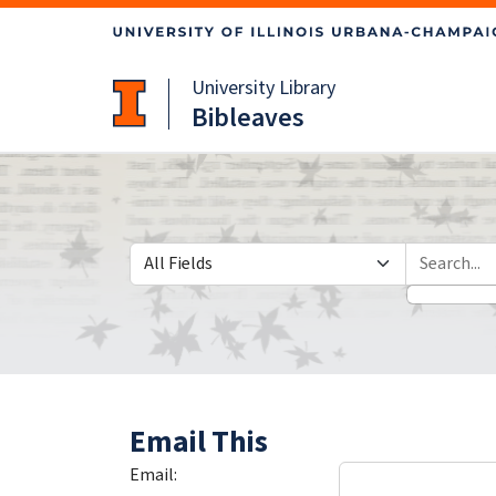
Skip
Skip to
to
main
search
content
University Library
Bibleaves
Search in
search for
Email This
Email: