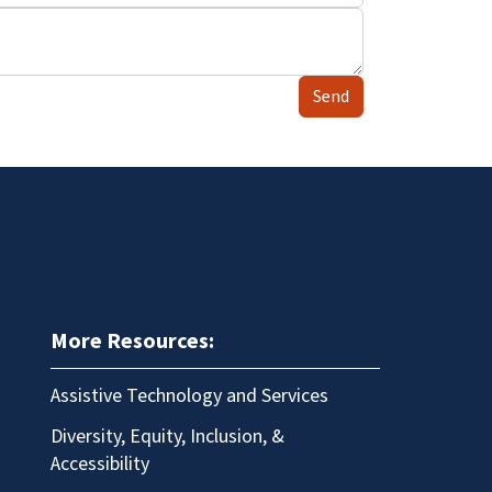
Send
More Resources:
Assistive Technology and Services
Diversity, Equity, Inclusion, &
Accessibility