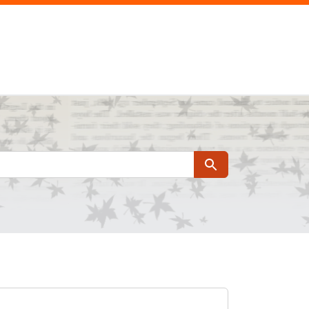
Search