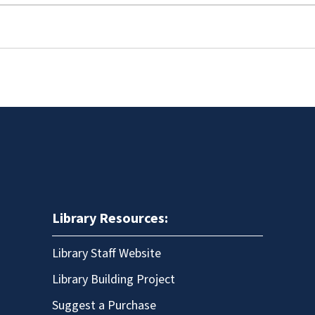
Library Resources:
Library Staff Website
Library Building Project
Suggest a Purchase