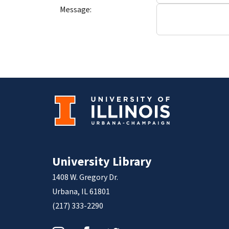
Message:
University Library
1408 W. Gregory Dr.
Urbana, IL 61801
(217) 333-2290
Instagram
Facebook
Twitter