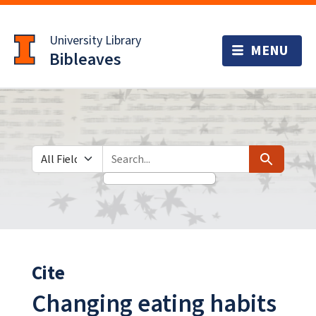
Skip
Skip to
to
main
University Library
search
content
Bibleaves
Search in
search for
Search
Cite
Changing eating habits