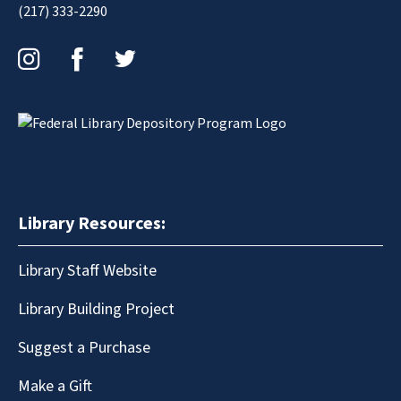
(217) 333-2290
Instagram
Facebook
Twitter
Library Resources:
Library Staff Website
Library Building Project
Suggest a Purchase
Make a Gift