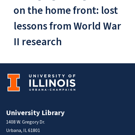
on the home front: lost
lessons from World War
II research
University Library
1408 W. Gregory Dr.
Urbana, IL 61801