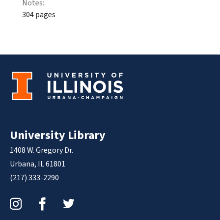
Notes:
304 pages
University Library
1408 W. Gregory Dr.
Urbana, IL 61801
(217) 333-2290
Instagram
Facebook
Twitter