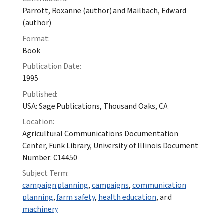
Parrott, Roxanne (author) and Mailbach, Edward
(author)
Format:
Book
Publication Date:
1995
Published:
USA: Sage Publications, Thousand Oaks, CA.
Location:
Agricultural Communications Documentation
Center, Funk Library, University of Illinois Document
Number: C14450
Subject Term:
campaign planning
,
campaigns
,
communication
planning
,
farm safety
,
health education
, and
machinery