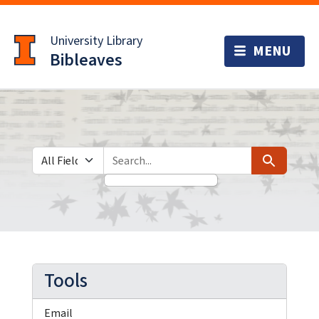
Skip
Skip to
to
main
University Library
search
content
Bibleaves
Search in
search for
Search
Tools
Email