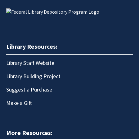
Library Resources:
Library Staff Website
Library Building Project
Suggest a Purchase
Make a Gift
More Resources: