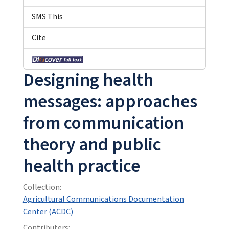
SMS This
Cite
Designing health
messages: approaches
from communication
theory and public
health practice
Collection:
Agricultural Communications Documentation
Center (ACDC)
Contributers: