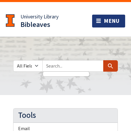
Skip
Skip to
to
main
University Library
search
content
Bibleaves
Search in
search for
Search
Tools
Email