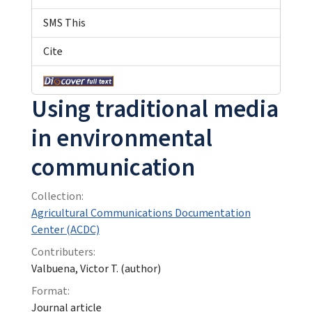
SMS This
Cite
Using traditional media
in environmental
communication
Collection:
Agricultural Communications Documentation
Center (ACDC)
Contributers:
Valbuena, Victor T. (author)
Format:
Journal article