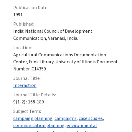
Publication Date:
1991
Published:
India: National Council of Development
Communication, Varanasi, India.
Location:
Agricultural Communications Documentation
Center, Funk Library, University of Illinois Document
Number: C14359
Journal Title:
Interaction
Journal Title Details:
9(1-2) : 168-189
Subject Term:
campaign planning
,
campaigns
,
case studies
,
communication planning
,
environmental