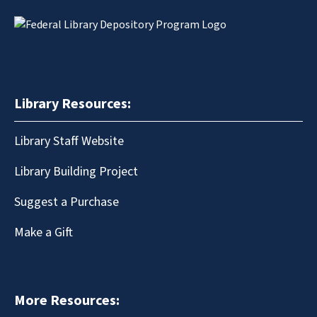
Library Resources:
Library Staff Website
Library Building Project
Suggest a Purchase
Make a Gift
More Resources: