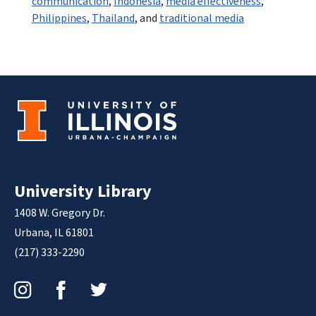
communication
,
Indonesia
,
media effectiveness
,
Philippines
,
Thailand
, and
traditional media
University Library
1408 W. Gregory Dr.
Urbana, IL 61801
(217) 333-2290
Instagram
Facebook
Twitter