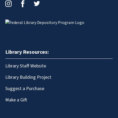
Instagram
Facebook
Twitter
Library Resources:
Library Staff Website
Library Building Project
Suggest a Purchase
Make a Gift