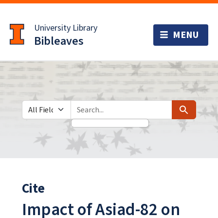
Skip
Skip to
to
main
University Library
search
content
Bibleaves
Search in
search for
Search
Cite
Impact of Asiad-82 on