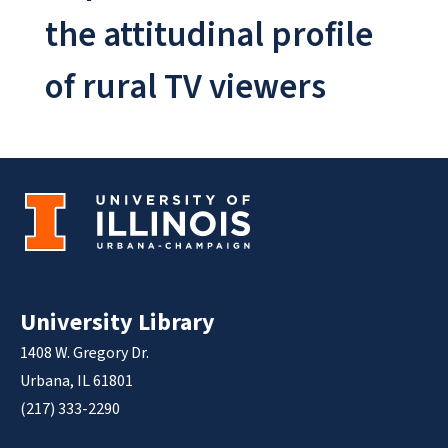
the attitudinal profile
of rural TV viewers
University Library
1408 W. Gregory Dr.
Urbana, IL 61801
(217) 333-2290