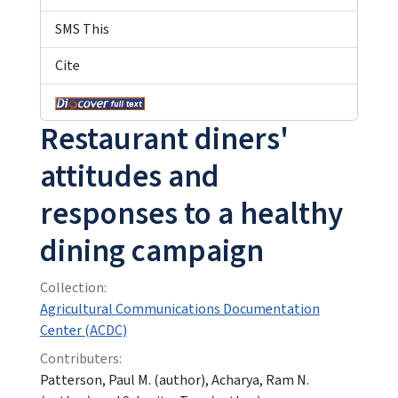
SMS This
Cite
Restaurant diners'
attitudes and
responses to a healthy
dining campaign
Collection:
Agricultural Communications Documentation
Center (ACDC)
Contributers:
Patterson, Paul M. (author), Acharya, Ram N.