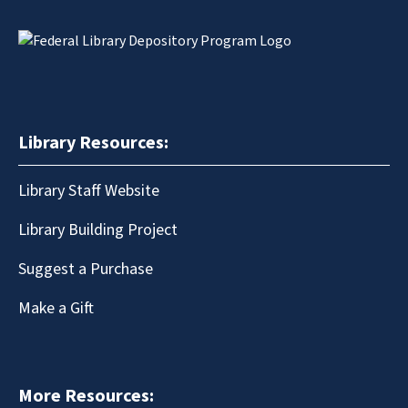
Library Resources:
Library Staff Website
Library Building Project
Suggest a Purchase
Make a Gift
More Resources: