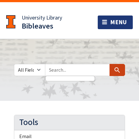
Skip
Skip to
to
main
University Library
search
content
Bibleaves
Search in
search for
Search
Tools
Email