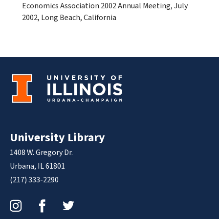
Economics Association 2002 Annual Meeting, July
2002, Long Beach, California
University Library
1408 W. Gregory Dr.
Urbana, IL 61801
(217) 333-2290
Instagram
Facebook
Twitter