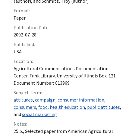
(author), and Schmitz, Troy (author)
Format:
Paper
Publication Date:
2002-07-28
Published:
USA
Location:
Agricultural Communications Documentation
Center, Funk Library, University of Illinois Box: 121
Document Number: C13969
Subject Term:
attitudes
,
campaign
,
consumer information
,
consumers
,
food
,
health education
,
public attitudes
,
and
social marketing
Notes:
25 p., Selected paper from American Agricultural