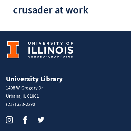
crusader at work
University Library
1408 W. Gregory Dr.
Urbana, IL 61801
(217) 333-2290
Instagram
Facebook
Twitter