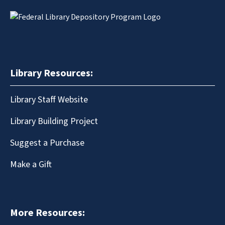
Library Resources:
Library Staff Website
Library Building Project
Suggest a Purchase
Make a Gift
More Resources: