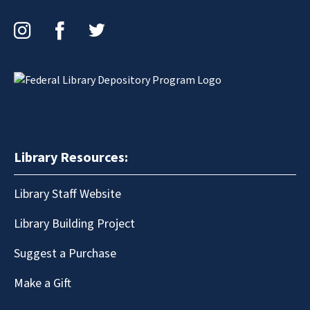
Instagram
Facebook
Twitter
Library Resources:
Library Staff Website
Library Building Project
Suggest a Purchase
Make a Gift