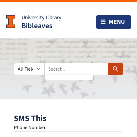
Skip
Skip to
to
main
University Library
search
content
Bibleaves
Search in
search for
Search
SMS This
Phone Number: