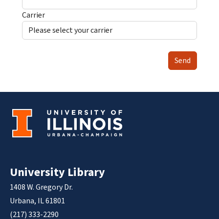
Carrier
Send
University Library
1408 W. Gregory Dr.
Urbana, IL 61801
(217) 333-2290