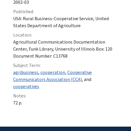
2002-03
Published:
USA: Rural Business-Cooperative Service, United
States Department of Agriculture
Location:
Agricultural Communications Documentation
Center, Funk Library, University of Illinois Box: 120
Document Number: C13768
Subject Term:
agribusiness
,
cooperation
,
Cooperative
Communicators Association (CCA)
, and
cooperatives
Notes:
72 p.