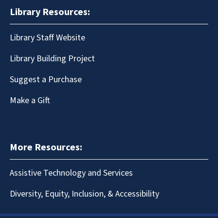
Library Resources:
Library Staff Website
Library Building Project
Suggest a Purchase
Make a Gift
More Resources:
Assistive Technology and Services
Diversity, Equity, Inclusion, & Accessibility