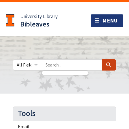
Skip
Skip to
to
main
University Library
search
content
Bibleaves
Search in
search for
Search
Tools
Email