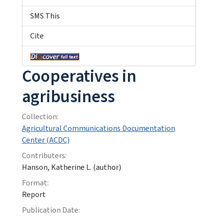
SMS This
Cite
Cooperatives in
agribusiness
Collection:
Agricultural Communications Documentation
Center (ACDC)
Contributers:
Hanson, Katherine L. (author)
Format:
Report
Publication Date: