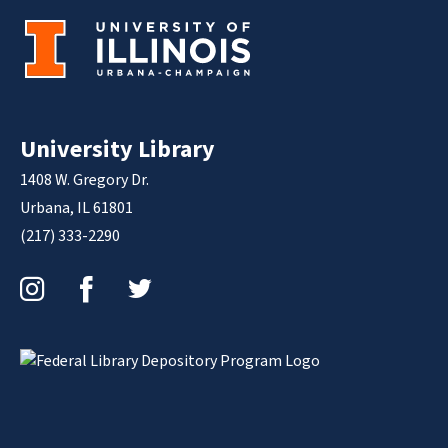
University Library
1408 W. Gregory Dr.
Urbana, IL 61801
(217) 333-2290
Instagram
Facebook
Twitter