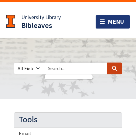
Skip
Skip to
to
main
University Library
search
content
Bibleaves
Search in
search for
Search
Tools
Email