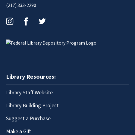
(217) 333-2290
Instagram
Facebook
Twitter
Library Resources:
Library Staff Website
Library Building Project
Suggest a Purchase
Make a Gift