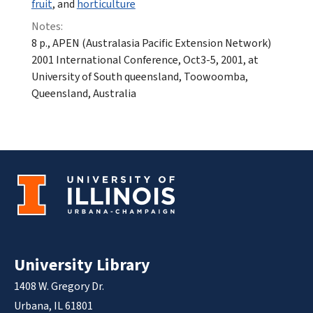
fruit
, and
horticulture
Notes:
8 p., APEN (Australasia Pacific Extension Network)
2001 International Conference, Oct3-5, 2001, at
University of South queensland, Toowoomba,
Queensland, Australia
University Library
1408 W. Gregory Dr.
Urbana, IL 61801