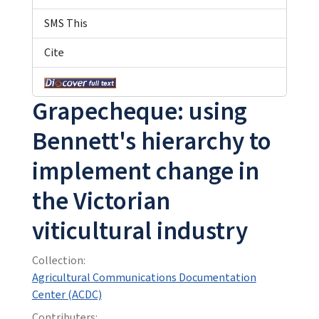
SMS This
Cite
Grapecheque: using
Bennett's hierarchy to
implement change in
the Victorian
viticultural industry
Collection:
Agricultural Communications Documentation
Center (ACDC)
Contributers: