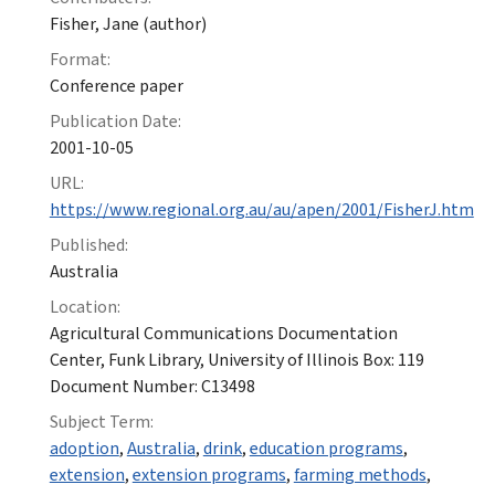
Fisher, Jane (author)
Format:
Conference paper
Publication Date:
2001-10-05
URL:
https://www.regional.org.au/au/apen/2001/FisherJ.htm
Published:
Australia
Location:
Agricultural Communications Documentation
Center, Funk Library, University of Illinois Box: 119
Document Number: C13498
Subject Term:
adoption
,
Australia
,
drink
,
education programs
,
extension
,
extension programs
,
farming methods
,