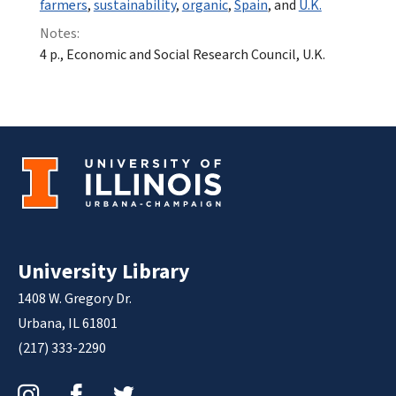
farmers
,
sustainability
,
organic
,
Spain
, and
U.K.
Notes:
4 p., Economic and Social Research Council, U.K.
University Library
1408 W. Gregory Dr.
Urbana, IL 61801
(217) 333-2290
Instagram
Facebook
Twitter