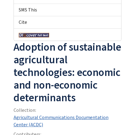
SMS This
Cite
Adoption of sustainable
agricultural
technologies: economic
and non-economic
determinants
Collection:
Agricultural Communications Documentation
Center (ACDC)
Contributers: