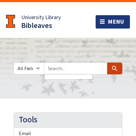
Skip
Skip to
to
main
University Library
search
content
Bibleaves
Search in
search for
Search
Tools
Email