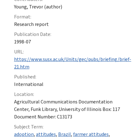
Young, Trevor (author)
Format:
Research report
Publication Date:
1998-07
URL:
https://www.susx.ac.uk/Units/gec/pubs/briefing/brief-
21.htm
Published:
International
Location:
Agricultural Communications Documentation
Center, Funk Library, University of Illinois Box: 117
Document Number: C13173
Subject Term:
adoption
,
attitudes
,
Brazil
,
farmer attitudes
,