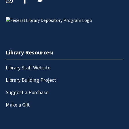
Library Resources:
Library Staff Website
Library Building Project
Suggest a Purchase
Make a Gift