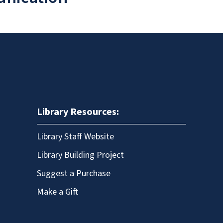
Library Resources:
Library Staff Website
Library Building Project
Suggest a Purchase
Make a Gift