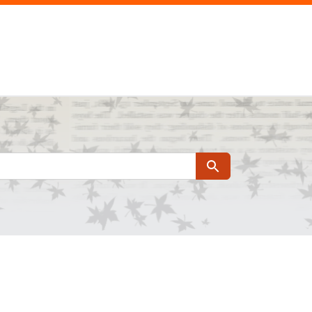
Search