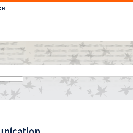
nication