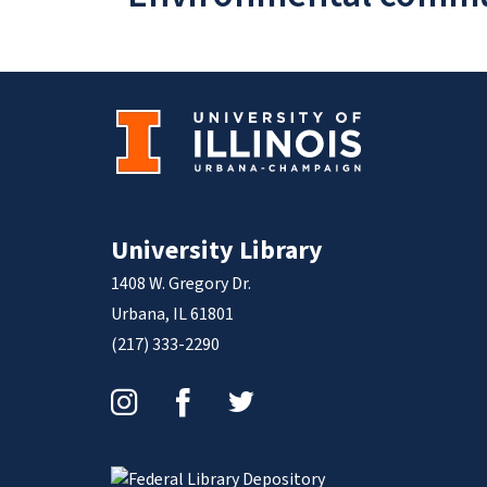
University Library
1408 W. Gregory Dr.
Urbana, IL 61801
(217) 333-2290
Instagram
Facebook
Twitter