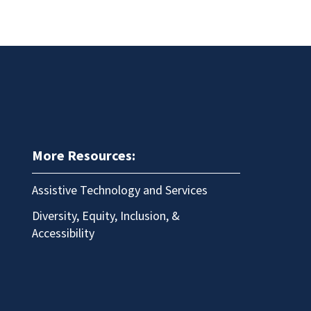
More Resources:
Assistive Technology and Services
Diversity, Equity, Inclusion, &
Accessibility