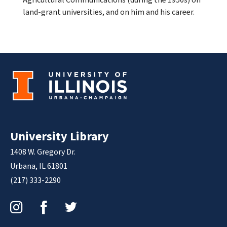
land-grant universities, and on him and his career.
University Library
1408 W. Gregory Dr.
Urbana, IL 61801
(217) 333-2290
Instagram
Facebook
Twitter