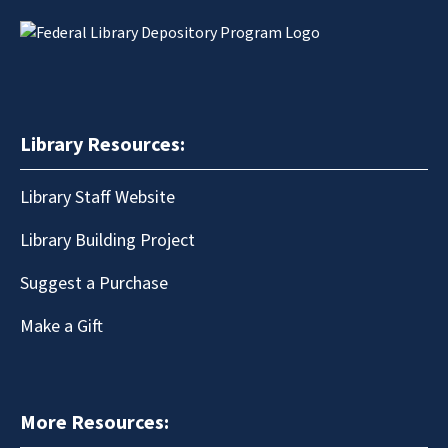
Library Resources:
Library Staff Website
Library Building Project
Suggest a Purchase
Make a Gift
More Resources: