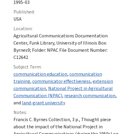
1995-03
Published:
USA
Location:
Agricultural Communications Documentation
Center, Funk Library, University of Illinois Box:
Byrnes9; Folder: NPAC File Document Number:
C12642
Subject Term:
communication education
,
communication
training
,
communicator effectiveness
,
extension
communication
,
National Project in Agricultural
Communication (NPAC)
,
research communication
,
and
land-grant university
Notes:
Francis C. Byrnes Collection, 3 p., Thought piece
about the impact of the National Project in
Agricultural Communications (during the 1950s) on