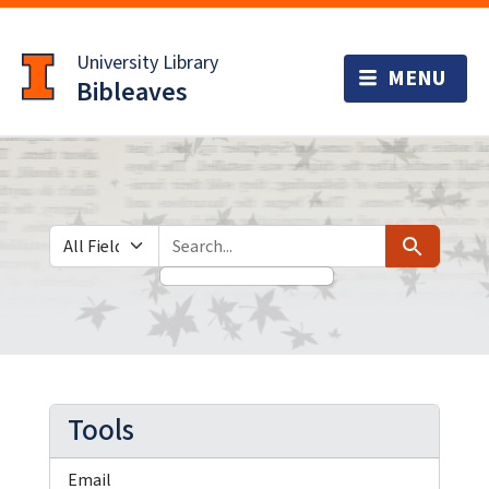
Skip
Skip to
to
main
University Library
search
content
Bibleaves
Search in
search for
Search
Tools
Email