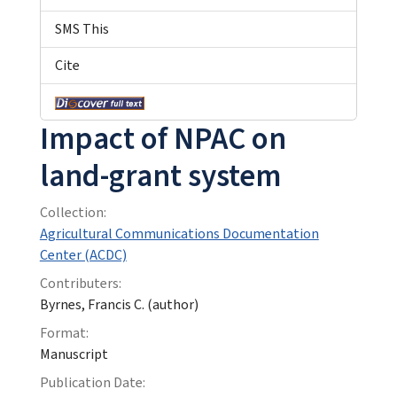
SMS This
Cite
Impact of NPAC on
land-grant system
Collection:
Agricultural Communications Documentation
Center (ACDC)
Contributers:
Byrnes, Francis C. (author)
Format:
Manuscript
Publication Date: