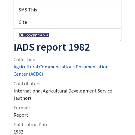
SMS This
Cite
IADS report 1982
Collection:
Agricultural Communications Documentation
Center (ACDC)
Contributers:
International Agricultural Development Service
(author)
Format:
Report
Publication Date:
1982