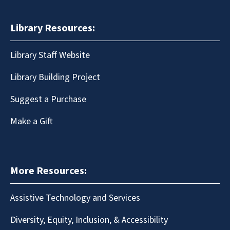
Library Resources:
Library Staff Website
Library Building Project
Suggest a Purchase
Make a Gift
More Resources:
Assistive Technology and Services
Diversity, Equity, Inclusion, & Accessibility