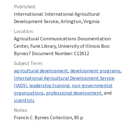
Published:
International: International Agricultural
Development Service, Arlington, Virginia
Location:
Agricultural Communications Documentation
Center, Funk Library, University of Illinois Box:
Byrnes7 Document Number: C12612
Subject Term:
agricultural development
,
development programs
,
International Agricultural Development Service
(IADS)
,
leadership training
,
non-governmental
organizations
,
professional development
, and
scientists
Notes:
Francis C. Byrnes Collection, 85 p.