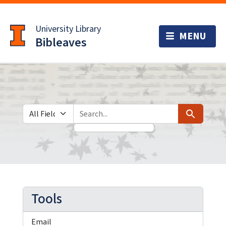
Skip
Skip to
to
main
University Library
search
content
Bibleaves
Search in
search for
Search
Tools
Email