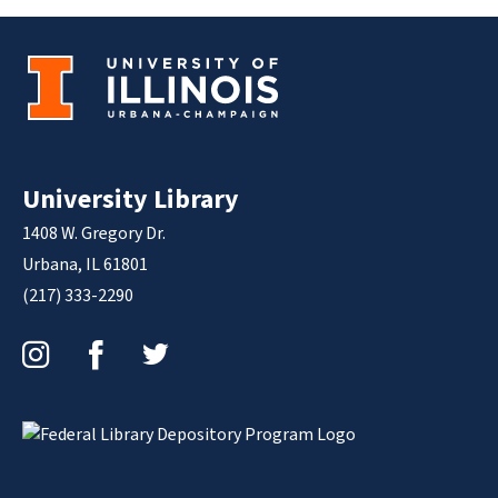
University Library
1408 W. Gregory Dr.
Urbana, IL 61801
(217) 333-2290
Instagram
Facebook
Twitter