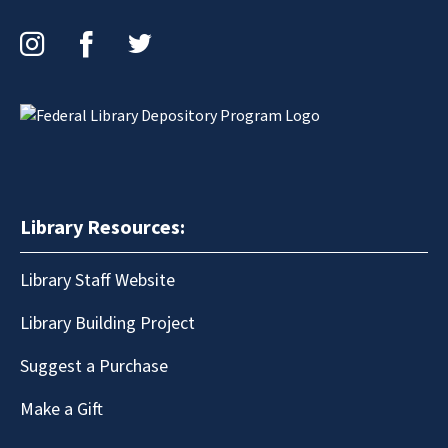
Instagram
Facebook
Twitter
Library Resources:
Library Staff Website
Library Building Project
Suggest a Purchase
Make a Gift