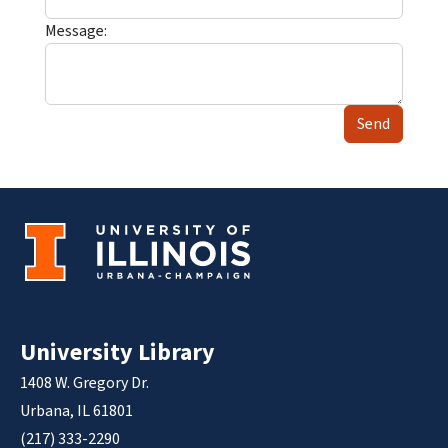
Message:
Send
University Library
1408 W. Gregory Dr.
Urbana, IL 61801
(217) 333-2290