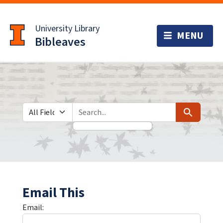
Skip
Skip to
to
main
University Library
search
content
Bibleaves
Search in
search for
Search
Email This
Email: