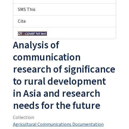
SMS This
Cite
Analysis of
communication
research of significance
to rural development
in Asia and research
needs for the future
Collection:
Agricultural Communications Documentation