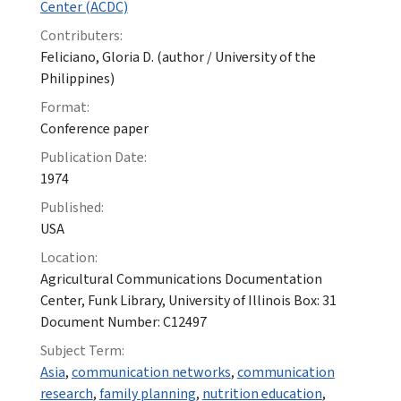
Center (ACDC)
Contributers:
Feliciano, Gloria D. (author / University of the
Philippines)
Format:
Conference paper
Publication Date:
1974
Published:
USA
Location:
Agricultural Communications Documentation
Center, Funk Library, University of Illinois Box: 31
Document Number: C12497
Subject Term:
Asia
,
communication networks
,
communication
research
,
family planning
,
nutrition education
,