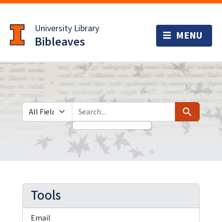
Skip
Skip to
to
main
University Library
search
content
Bibleaves
Search in
search for
Search
Tools
Email