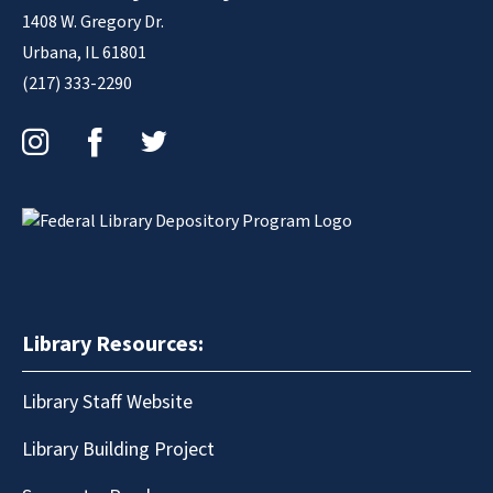
1408 W. Gregory Dr.
Urbana, IL 61801
(217) 333-2290
Instagram
Facebook
Twitter
Library Resources:
Library Staff Website
Library Building Project