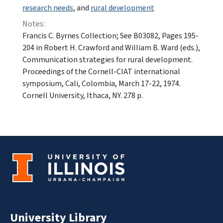
research needs
, and
rural development
Notes:
Francis C. Byrnes Collection; See B03082, Pages 195-
204 in Robert H. Crawford and William B. Ward (eds.),
Communication strategies for rural development.
Proceedings of the Cornell-CIAT international
symposium, Cali, Colombia, March 17-22, 1974.
Cornell University, Ithaca, NY. 278 p.
University Library