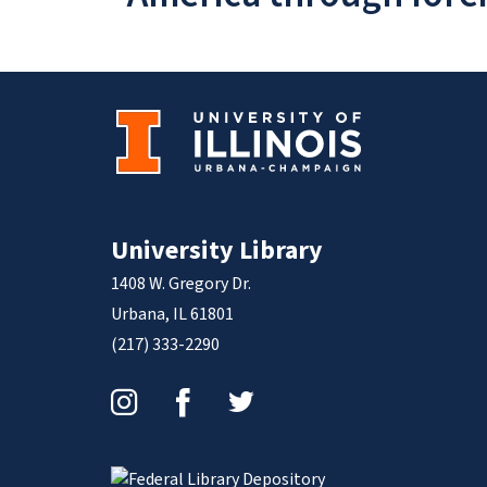
University Library
1408 W. Gregory Dr.
Urbana, IL 61801
(217) 333-2290
Instagram
Facebook
Twitter