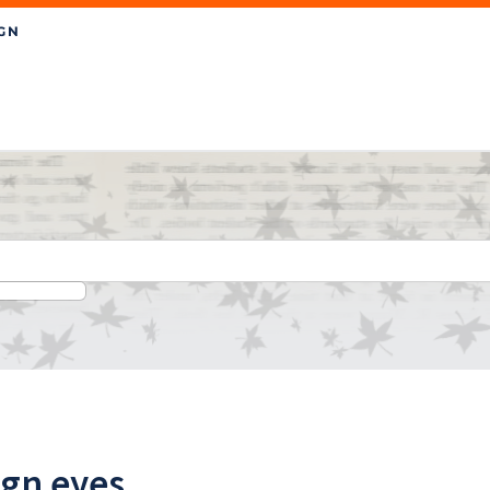
ign eyes