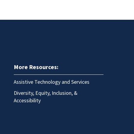
More Resources:
Assistive Technology and Services
Diversity, Equity, Inclusion, &
Accessibility