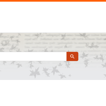
Search