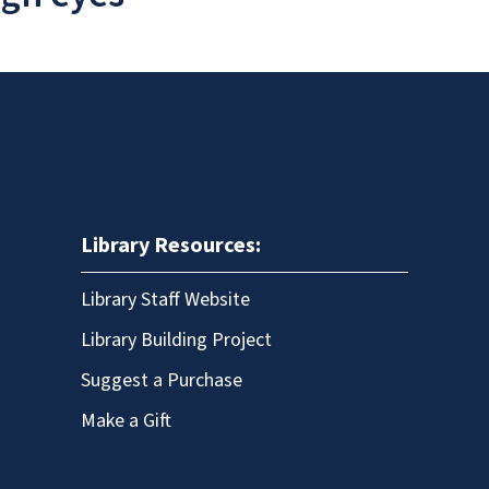
Library Resources:
Library Staff Website
Library Building Project
Suggest a Purchase
Make a Gift