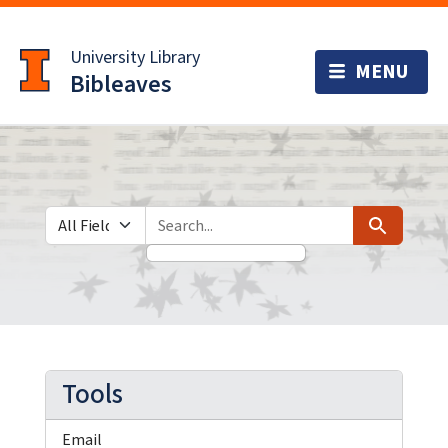
Skip
Skip to
to
main
University Library
search
content
Bibleaves
Search in
search for
Search
Tools
Email