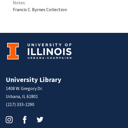
Notes:
Francis C. Byrnes Collection
University Library
1408 W. Gregory Dr.
Urbana, IL 61801
(217) 333-2290
Instagram
Facebook
Twitter