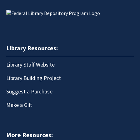
Library Resources:
Library Staff Website
Library Building Project
Suggest a Purchase
Make a Gift
More Resources: