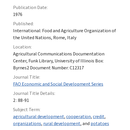
Publication Date:
1976
Published:
International: Food and Agriculture Organization of
the United Nations, Rome, Italy
Location:
Agricultural Communications Documentation
Center, Funk Library, University of Illinois Box:
Byrnes2 Document Number: C12317
Journal Title:
FAO Economic and Social Development Series
Journal Title Details:
2 : 88-91
Subject Term:
agricultural development
,
cooperation
,
credit
,
organizations
,
rural development
, and
potatoes