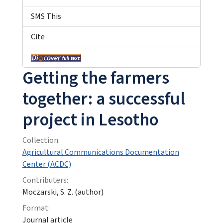
SMS This
Cite
Getting the farmers
together: a successful
project in Lesotho
Collection:
Agricultural Communications Documentation
Center (ACDC)
Contributers:
Moczarski, S. Z. (author)
Format:
Journal article