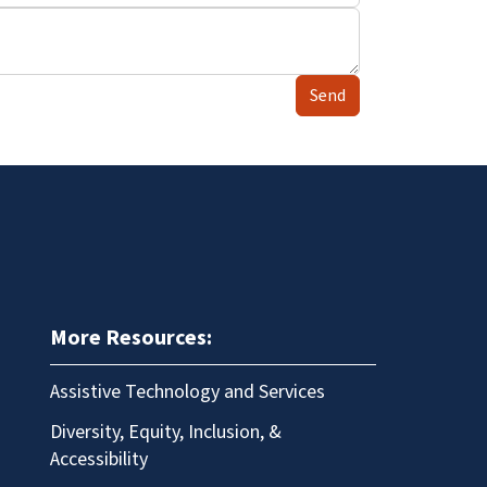
Send
More Resources:
Assistive Technology and Services
Diversity, Equity, Inclusion, &
Accessibility