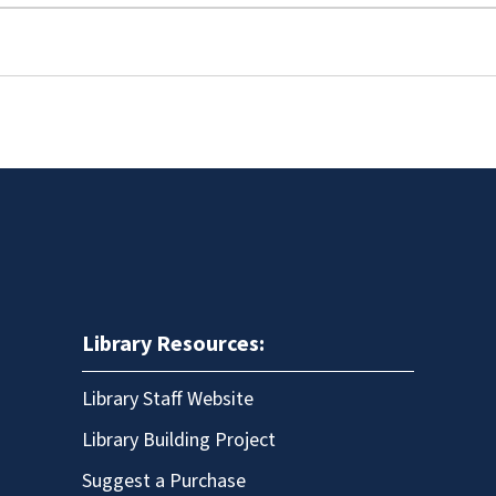
Library Resources:
Library Staff Website
Library Building Project
Suggest a Purchase