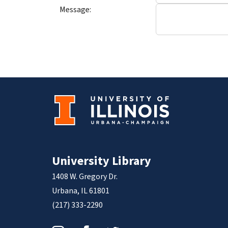
Message:
University Library
1408 W. Gregory Dr.
Urbana, IL 61801
(217) 333-2290
Instagram
Facebook
Twitter