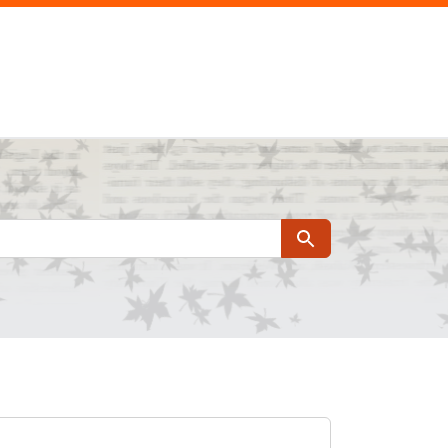
Search