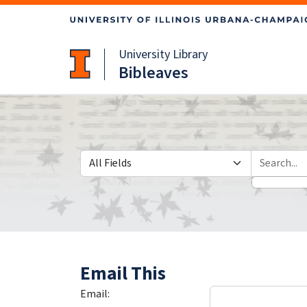
Skip
Skip to
to
main
search
content
University Library
Bibleaves
Search in
search for
Email This
Email: