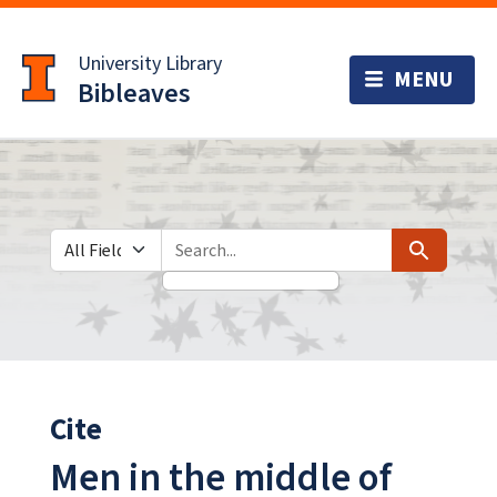
Skip
Skip to
to
main
University Library
search
content
Bibleaves
Search in
search for
Search
Cite
Men in the middle of