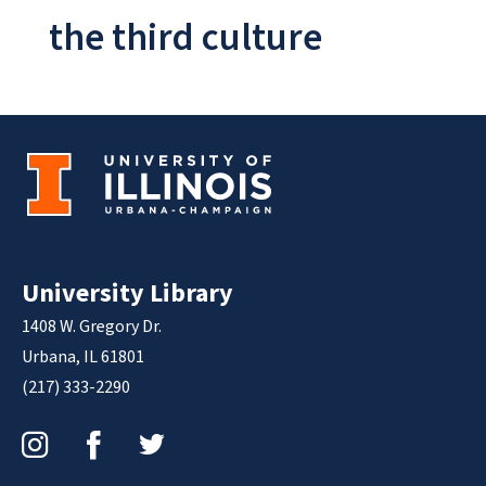
the third culture
University Library
1408 W. Gregory Dr.
Urbana, IL 61801
(217) 333-2290
Instagram
Facebook
Twitter