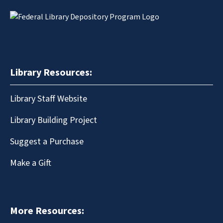
Library Resources:
Library Staff Website
Library Building Project
Suggest a Purchase
Make a Gift
More Resources: