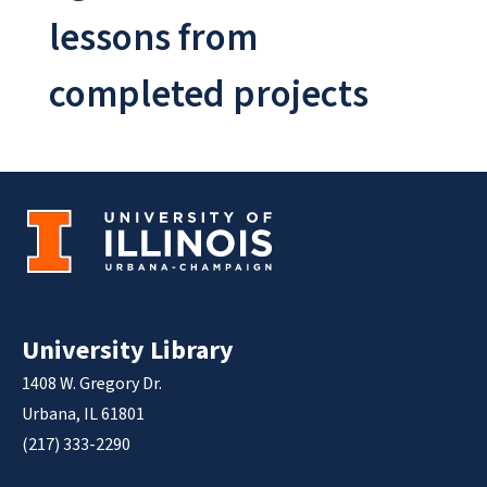
lessons from
completed projects
University Library
1408 W. Gregory Dr.
Urbana, IL 61801
(217) 333-2290