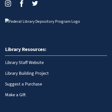
Instagram
Facebook
Twitter
Library Resources:
Library Staff Website
Library Building Project
Suggest a Purchase
Make a Gift