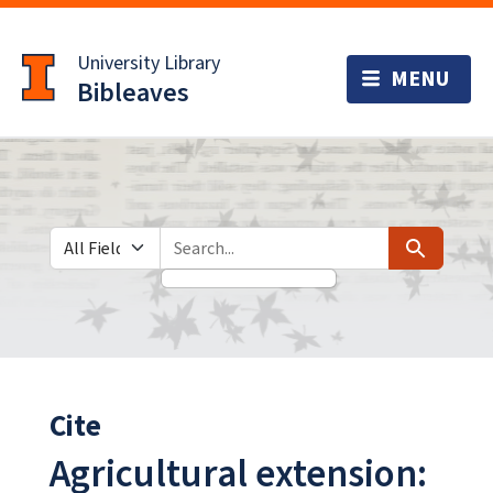
Skip
Skip to
to
main
University Library
search
content
Bibleaves
Search in
search for
Search
Cite
Agricultural extension: