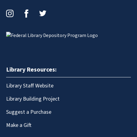
Instagram
Facebook
Twitter
Library Resources:
Library Staff Website
Library Building Project
Suggest a Purchase
Make a Gift