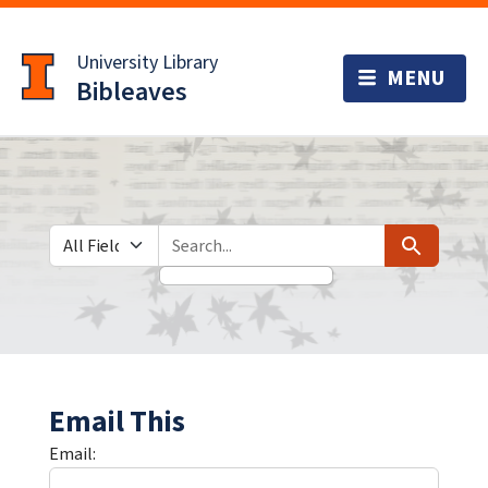
Skip
Skip to
to
main
University Library
search
content
Bibleaves
Search in
search for
Search
Email This
Email: