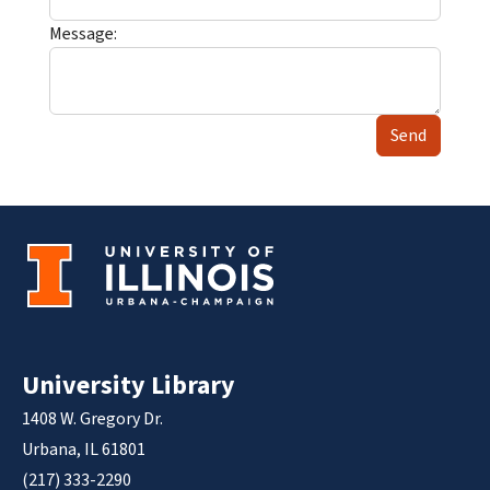
Message:
Send
University Library
1408 W. Gregory Dr.
Urbana, IL 61801
(217) 333-2290