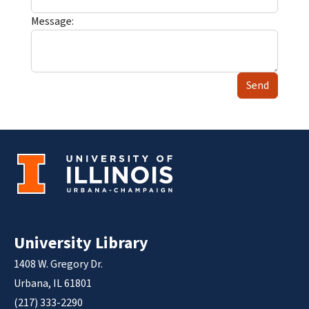
Message:
Send
University Library
1408 W. Gregory Dr.
Urbana, IL 61801
(217) 333-2290