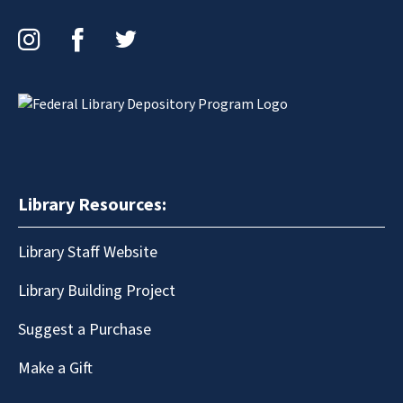
Instagram
Facebook
Twitter
Library Resources:
Library Staff Website
Library Building Project
Suggest a Purchase
Make a Gift