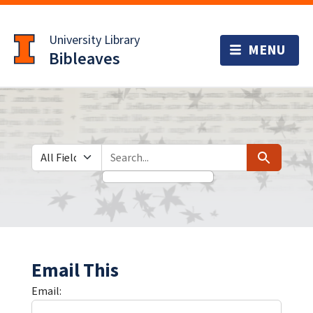
Skip
Skip to
to
main
University Library
search
content
Bibleaves
Search in
search for
Search
Email This
Email: