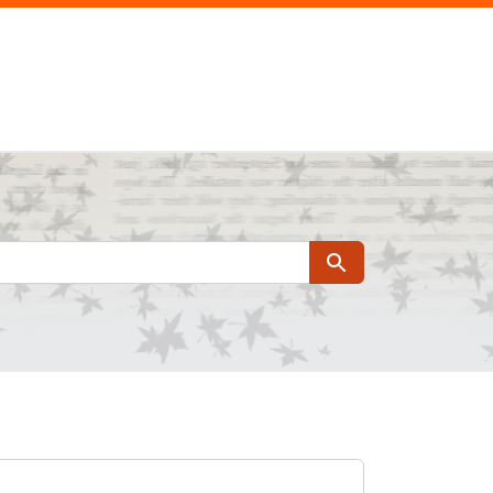
Search