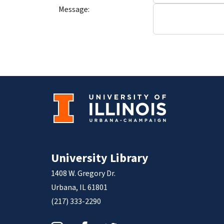
Message:
University Library
1408 W. Gregory Dr.
Urbana, IL 61801
(217) 333-2290
Instagram
Facebook
Twitter