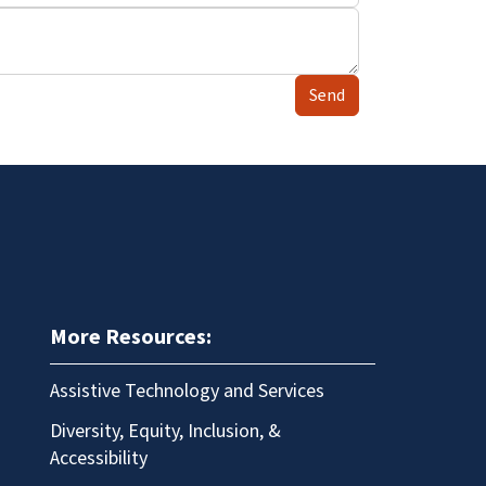
Send
More Resources:
Assistive Technology and Services
Diversity, Equity, Inclusion, &
Accessibility