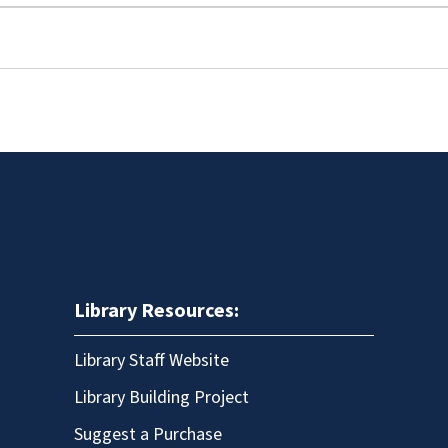
Library Resources:
Library Staff Website
Library Building Project
Suggest a Purchase