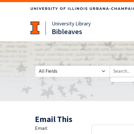
Skip
Skip to
to
main
search
content
University Library
Bibleaves
Search in
search for
Email This
Email: