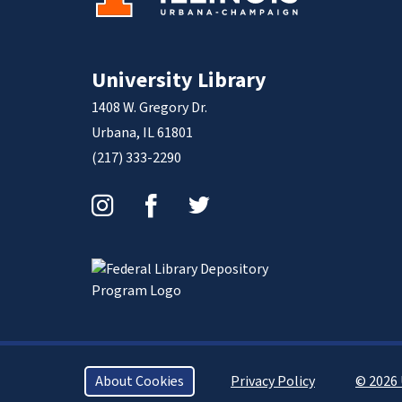
University Library
1408 W. Gregory Dr.
Urbana, IL 61801
(217) 333-2290
Instagram
Facebook
Twitter
About Cookies
Privacy Policy
© 2026 