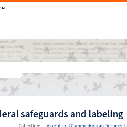
eral safeguards and labeling
Collection:
Agricultural Communications Documenta