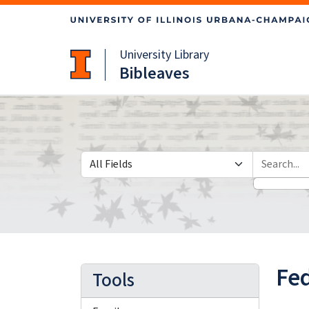
Skip
Skip to
to
main
search
content
University Library
Bibleaves
Search in
search for
Fed
Tools