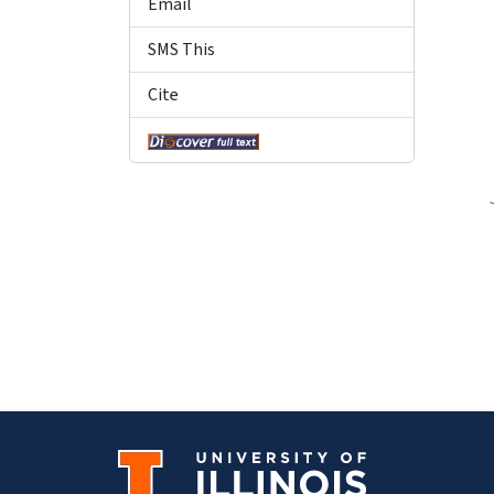
Email
SMS This
Cite