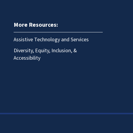
More Resources:
Assistive Technology and Services
Diversity, Equity, Inclusion, &
Accessibility