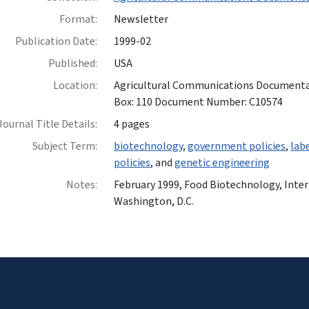
Format:
Newsletter
Publication Date:
1999-02
Published:
USA
Location:
Agricultural Communications Documentatio
Box: 110 Document Number: C10574
Journal Title Details:
4 pages
Subject Term:
biotechnology
,
government policies
,
lab
policies
, and
genetic engineering
Notes:
February 1999, Food Biotechnology, Inte
Washington, D.C.