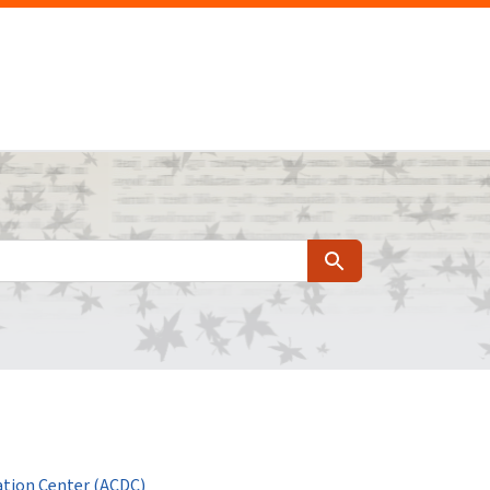
Search
tion Center (ACDC)