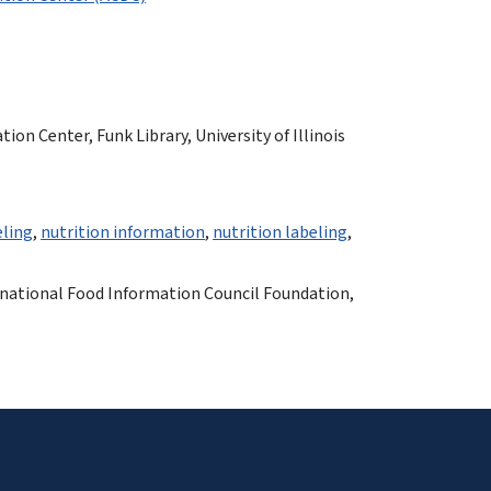
n Center, Funk Library, University of Illinois
eling
,
nutrition information
,
nutrition labeling
,
rnational Food Information Council Foundation,