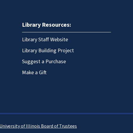
Library Resources:
Library Staff Website
Library Building Project
Suggest a Purchase
Make a Gift
University of Illinois Board of Trustees