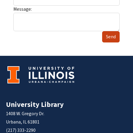
Message:
Send
University Library
1408 W. Gregory Dr.
Urbana, IL 61801
(217) 333-2290