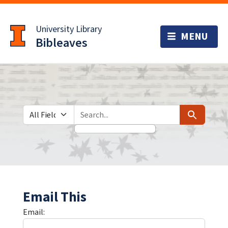
Skip
Skip to
to
main
University Library
search
content
Bibleaves
Search in
search for
Search
Email This
Email: