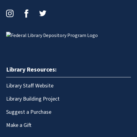
Instagram
Facebook
Twitter
Library Resources:
Library Staff Website
Library Building Project
Suggest a Purchase
Make a Gift