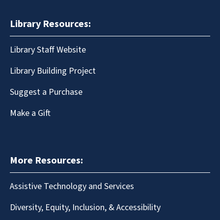
Library Resources:
Library Staff Website
Library Building Project
Suggest a Purchase
Make a Gift
More Resources:
Assistive Technology and Services
Diversity, Equity, Inclusion, & Accessibility