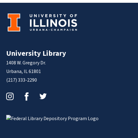
University Library
1408 W. Gregory Dr.
Urbana, IL 61801
(217) 333-2290
Instagram
Facebook
Twitter