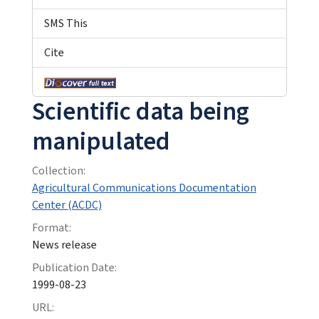
SMS This
Cite
Scientific data being
manipulated
Collection:
Agricultural Communications Documentation
Center (ACDC)
Format:
News release
Publication Date:
1999-08-23
URL: