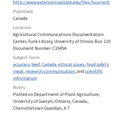
http://www.extension.iastate.edu/files/fscurrent
Published:
Canada
Location:
Agricultural Communications Documentation
Center, Funk Library, University of Illinois Box: 110
Document Number: C10456
Subject Term:
accuracy
,
beef
,
Canada
,
ethical issues
,
food safety
,
meat
,
research communication
, and
scientific
information
Notes:
Posted on Department of Plant Agriculture,
University of Guelph, Ontario, Canada.,
Charlottetown Guardian, A 7