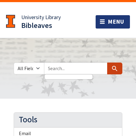
Skip
Skip to
to
main
University Library
search
content
Bibleaves
Search in
search for
Search
Tools
Email