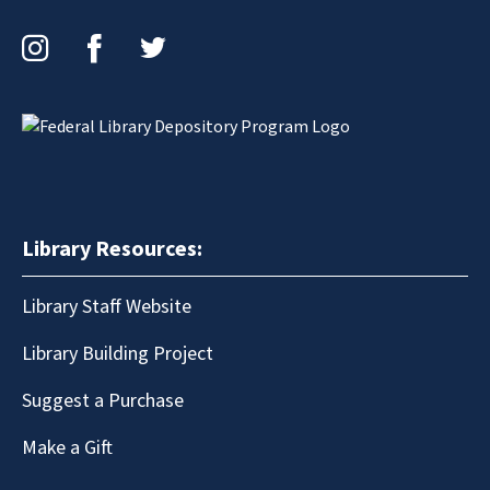
Instagram
Facebook
Twitter
Library Resources:
Library Staff Website
Library Building Project
Suggest a Purchase
Make a Gift