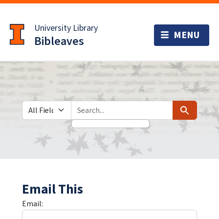
Skip
Skip to
to
main
University Library
search
content
Bibleaves
Search in
search for
Search
Email This
Email: