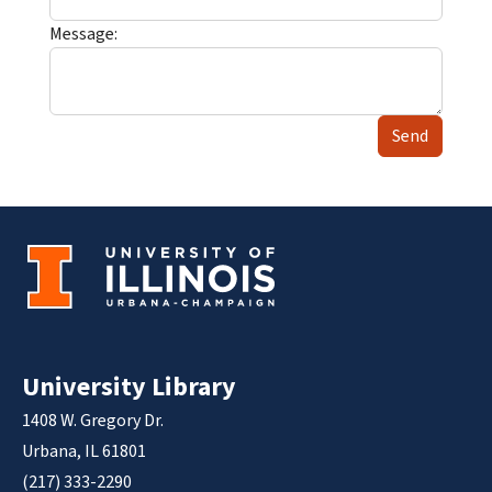
Message:
Send
University Library
1408 W. Gregory Dr.
Urbana, IL 61801
(217) 333-2290