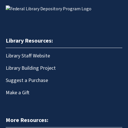
Library Resources:
Library Staff Website
Library Building Project
Suggest a Purchase
Make a Gift
More Resources: