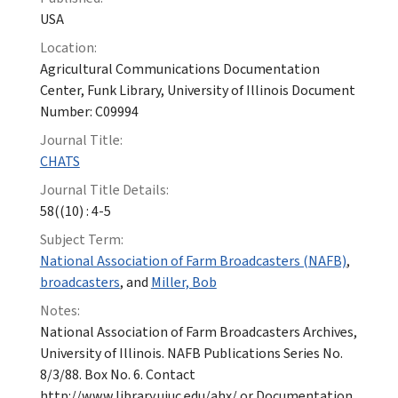
USA
Location:
Agricultural Communications Documentation
Center, Funk Library, University of Illinois Document
Number: C09994
Journal Title:
CHATS
Journal Title Details:
58((10) : 4-5
Subject Term:
National Association of Farm Broadcasters (NAFB)
,
broadcasters
, and
Miller, Bob
Notes:
National Association of Farm Broadcasters Archives,
University of Illinois. NAFB Publications Series No.
8/3/88. Box No. 6. Contact
http://www.library.uiuc.edu/ahx/ or Documentation