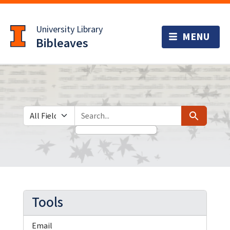
Skip
Skip to
to
main
University Library
search
content
Bibleaves
Search in
search for
Search
Tools
Email