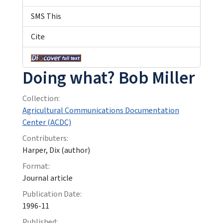
SMS This
Cite
Doing what? Bob Miller
Collection:
Agricultural Communications Documentation
Center (ACDC)
Contributers:
Harper, Dix (author)
Format:
Journal article
Publication Date:
1996-11
Published: