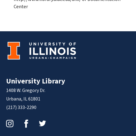
Center
University Library
1408 W. Gregory Dr.
Urbana, IL 61801
(217) 333-2290
Instagram
Facebook
Twitter