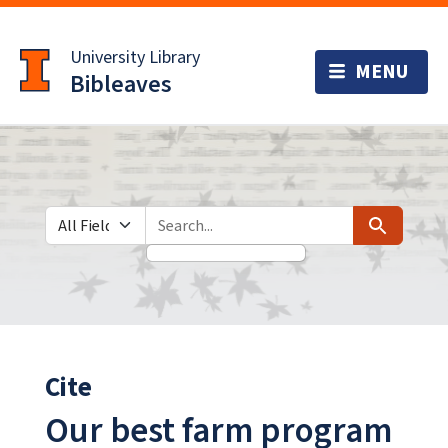
Skip
Skip to
to
main
University Library
search
content
Bibleaves
Search in
search for
Search
Cite
Our best farm program