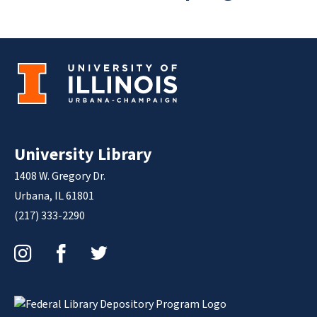
University Library
1408 W. Gregory Dr.
Urbana, IL 61801
(217) 333-2290
Instagram
Facebook
Twitter