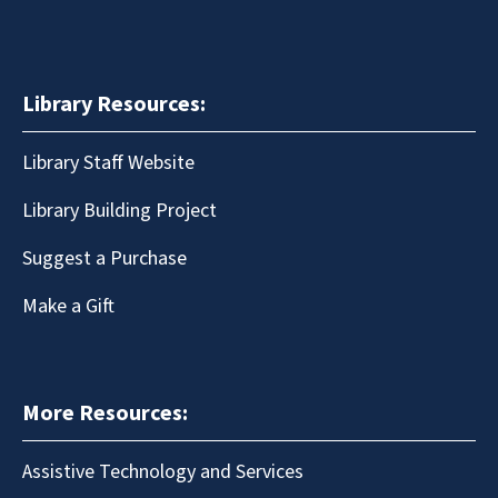
Library Resources:
Library Staff Website
Library Building Project
Suggest a Purchase
Make a Gift
More Resources:
Assistive Technology and Services