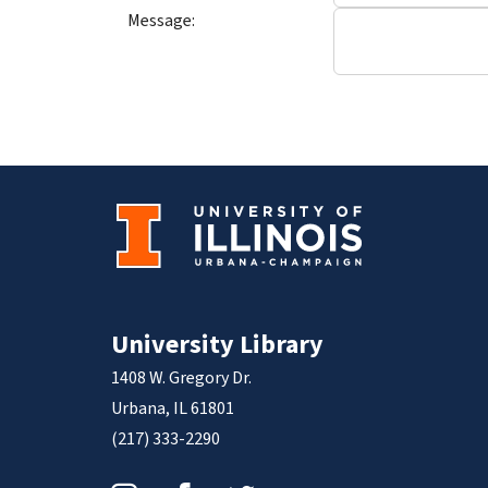
Message:
University Library
1408 W. Gregory Dr.
Urbana, IL 61801
(217) 333-2290
Instagram
Facebook
Twitter