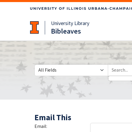
Skip
Skip to
to
main
search
content
University Library
Bibleaves
Search in
search for
Email This
Email: