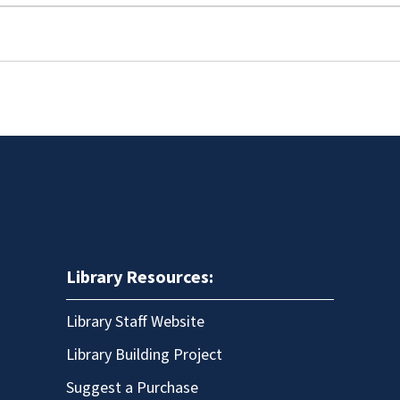
Library Resources:
Library Staff Website
Library Building Project
Suggest a Purchase