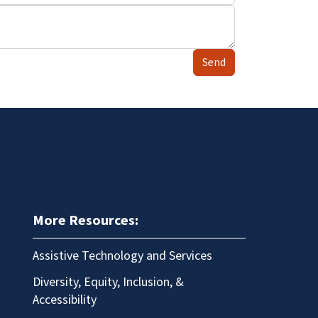
Send
More Resources:
Assistive Technology and Services
Diversity, Equity, Inclusion, &
Accessibility