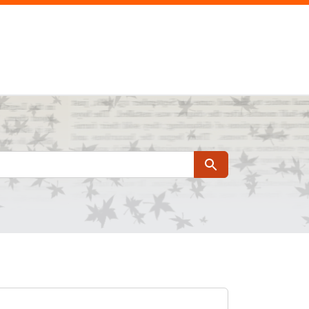
Search