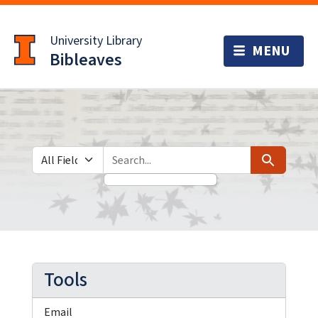
Skip
Skip to
to
main
University Library
search
content
Bibleaves
Search in
search for
Search
Tools
Email