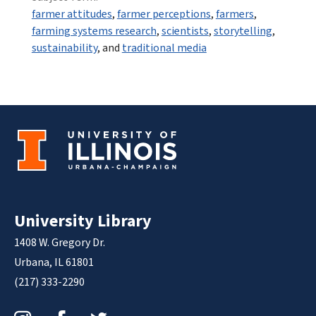
farmer attitudes
,
farmer perceptions
,
farmers
,
farming systems research
,
scientists
,
storytelling
,
sustainability
, and
traditional media
University Library
1408 W. Gregory Dr.
Urbana, IL 61801
(217) 333-2290
Instagram
Facebook
Twitter