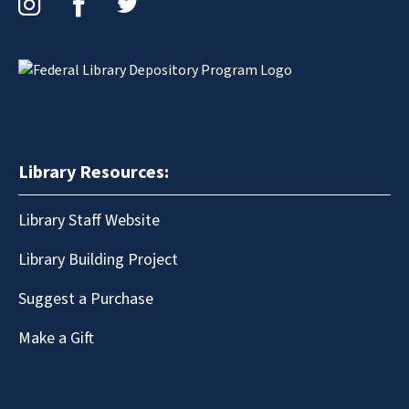
Library Resources:
Library Staff Website
Library Building Project
Suggest a Purchase
Make a Gift