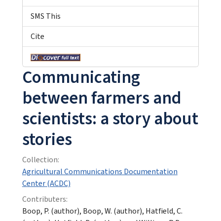
SMS This
Cite
Communicating
between farmers and
scientists: a story about
stories
Collection:
Agricultural Communications Documentation
Center (ACDC)
Contributers:
Boop, P. (author), Boop, W. (author), Hatfield, C.