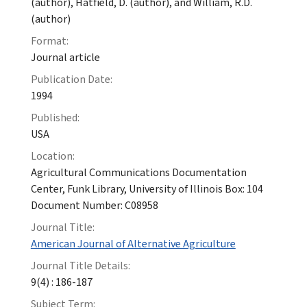
(author), Hatfield, D. (author), and William, R.D.
(author)
Format:
Journal article
Publication Date:
1994
Published:
USA
Location:
Agricultural Communications Documentation
Center, Funk Library, University of Illinois Box: 104
Document Number: C08958
Journal Title:
American Journal of Alternative Agriculture
Journal Title Details:
9(4) : 186-187
Subject Term: