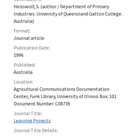
Heisswolf, S. (author / Department of Primary
Industries. University of Queensland Gatton College.
Australia)
Format:
Journal article
Publication Date:
1996
Published:
Australia
Location:
Agricultural Communications Documentation
Center, Funk Library, University of Illinois Box: 101
Document Number: C08739
Journal Title:
Learning Projects
Journal Title Details: