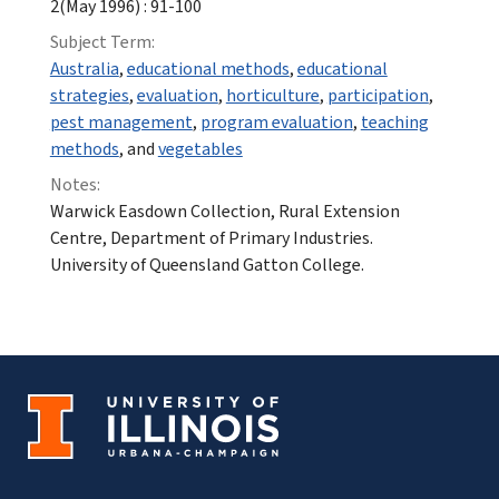
2(May 1996) : 91-100
Subject Term:
Australia
,
educational methods
,
educational
strategies
,
evaluation
,
horticulture
,
participation
,
pest management
,
program evaluation
,
teaching
methods
, and
vegetables
Notes:
Warwick Easdown Collection, Rural Extension
Centre, Department of Primary Industries.
University of Queensland Gatton College.