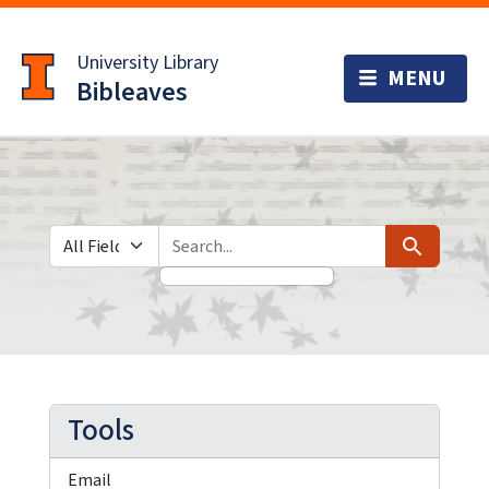
Skip
Skip to
to
main
University Library
search
content
Bibleaves
Search in
search for
Search
Tools
Email