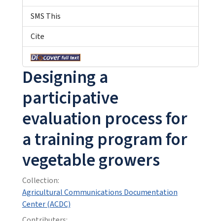
SMS This
Cite
Designing a
participative
evaluation process for
a training program for
vegetable growers
Collection:
Agricultural Communications Documentation
Center (ACDC)
Contributers: