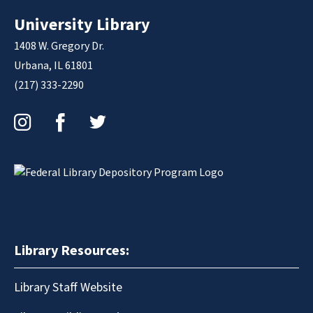
University Library
1408 W. Gregory Dr.
Urbana, IL 61801
(217) 333-2290
Instagram
Facebook
Twitter
Library Resources:
Library Staff Website