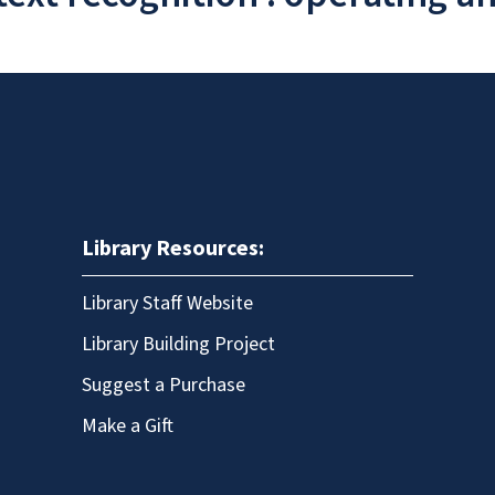
Library Resources:
Library Staff Website
Library Building Project
Suggest a Purchase
Make a Gift