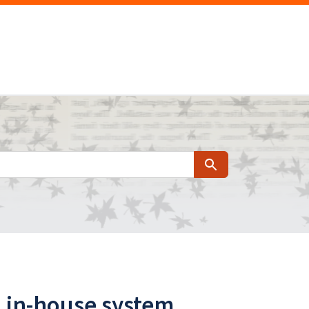
Search
n in-house system