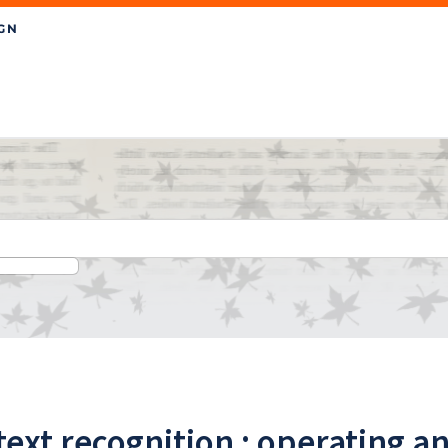
text recognition : operating a