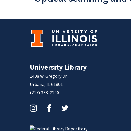
University Library
1408 W. Gregory Dr.
Urbana, IL 61801
(217) 333-2290
Instagram
Facebook
Twitter