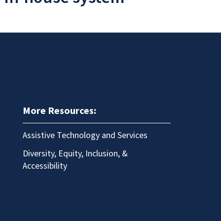
More Resources:
Assistive Technology and Services
Diversity, Equity, Inclusion, &
Accessibility